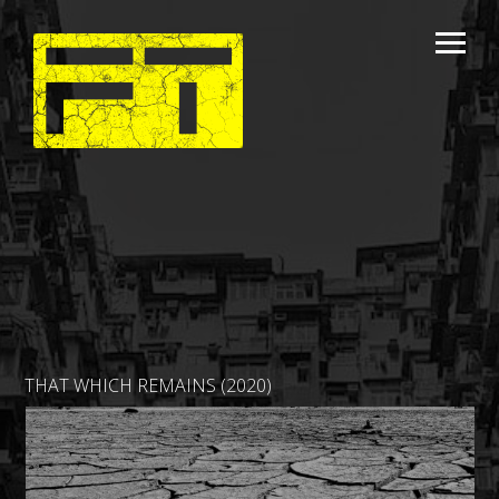
THAT WHICH REMAINS (2020)