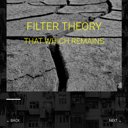
← BACK
NEXT →