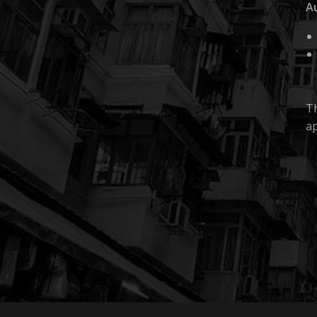
A
Th
ap
Fi
Au
Mo
pr
We
re
M
© 2026 FILTER THEORY.
It