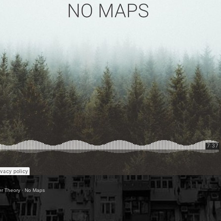
ter Theory
·
No Maps