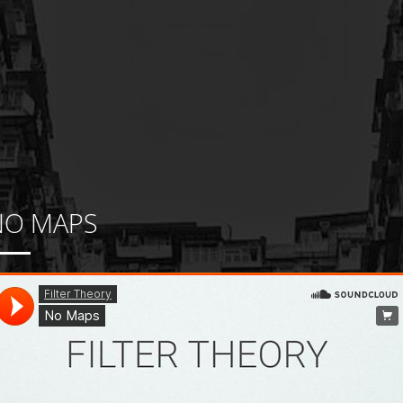
NO MAPS