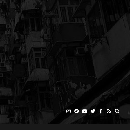
o
ABOUT
NEWS
MUSIC
VIDEOS
SHOP
STREAMING
CONTACT
g