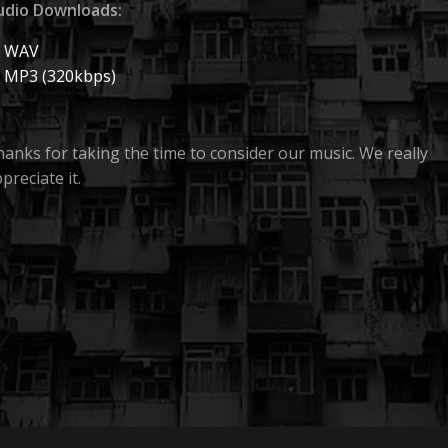
udio Downloads:
WAV
MP3 (320kbps)
anks for taking the time to consider our music. We really
preciate it.
lter Theory are an independent band based in Sydney,
stralia who play dark, instrumental music. If someone is int
gwai, Nine Inch Nails or This Will Destroy You, they’ll
obably find something to like with us.
HARMONIC BUZZ
FILTER THEORY
PRESENTS
A
PRODUCTION
 have a few releases under our belts, but we’re now
leasing the first track off our next album, a single called No
aps.
HOME
 officially releases on October 3, 2022, but if this is somethin